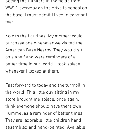
Seeing the Bunkers in the fields from 
WW11 everyday on the drive to school on 
the base. I must admit I lived in constant 
fear. 
Now to the figurines. My mother would 
purchase one whenever we visited the 
American Base Nearby. They would sit 
on a shelf and were reminders of a 
better time in our world. I took solace 
whenever I looked at them. 
Fast forward to today and the turmoil in 
the world. This little guy sitting in my 
store brought me solace. once again. I 
think everyone should have there own 
Hummel as a reminder of better times. 
They are  adorable little children hand 
assembled and hand-painted. Available 