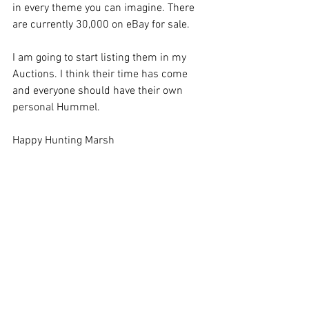
in every theme you can imagine. There 
are currently 30,000 on eBay for sale. 
I am going to start listing them in my 
Auctions. I think their time has come 
and everyone should have their own 
personal Hummel. 
Happy Hunting Marsh