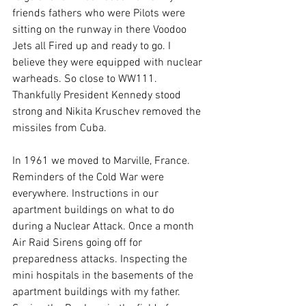
friends fathers who were Pilots were 
sitting on the runway in there Voodoo 
Jets all Fired up and ready to go. I 
believe they were equipped with nuclear 
warheads. So close to WW111. 
Thankfully President Kennedy stood 
strong and Nikita Kruschev removed the 
missiles from Cuba. 
In 1961 we moved to Marville, France. 
Reminders of the Cold War were 
everywhere. Instructions in our 
apartment buildings on what to do 
during a Nuclear Attack. Once a month 
Air Raid Sirens going off for 
preparedness attacks. Inspecting the 
mini hospitals in the basements of the 
apartment buildings with my father. 