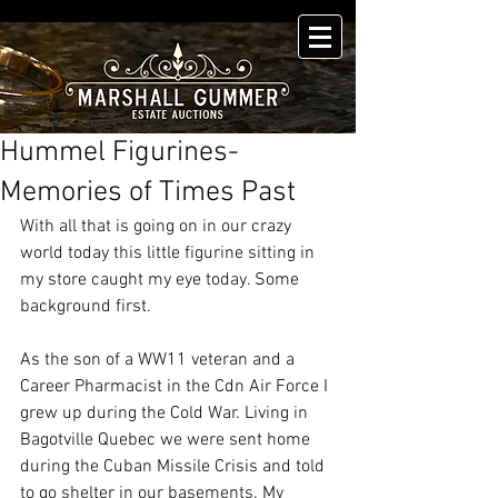
Hummel Figurines-
Memories of Times Past
With all that is going on in our crazy 
world today this little figurine sitting in 
my store caught my eye today. Some 
background first. 
As the son of a WW11 veteran and a 
Career Pharmacist in the Cdn Air Force I 
grew up during the Cold War. Living in 
Bagotville Quebec we were sent home 
during the Cuban Missile Crisis and told 
to go shelter in our basements. My 